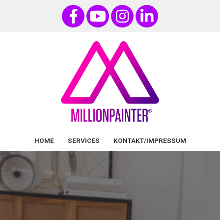
HOME
SERVICES
KONTAKT/IMPRESSUM