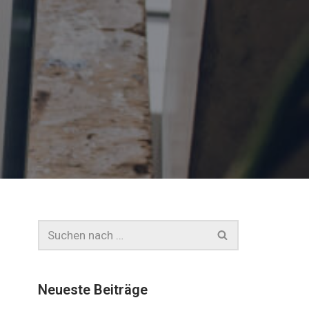
Neueste Beiträge