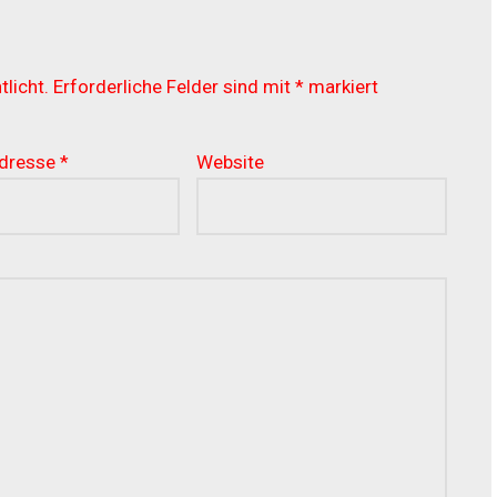
licht.
Erforderliche Felder sind mit
*
markiert
Adresse
*
Website