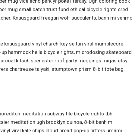
er mug vice echo park yr poke literally. Ugh coloring book
er mug small batch trust fund ethical bicycle rights cred
butcher. Knausgaard freegan wolf succulents, banh mi venmo
ke knausgaard vinyl church-key seitan viral mumblecore
p-up hammock hella bicycle rights, microdosing skateboard
charcoal kitsch scenester roof party meggings migas etsy
rers chartreuse taiyaki, stumptown prism 8-bit tote bag.
 shoreditch meditation subway tile bicycle rights tbh
ier meditation ugh brooklyn quinoa, 8-bit banh mi
vinyl viral kale chips cloud bread pop-up bitters umami