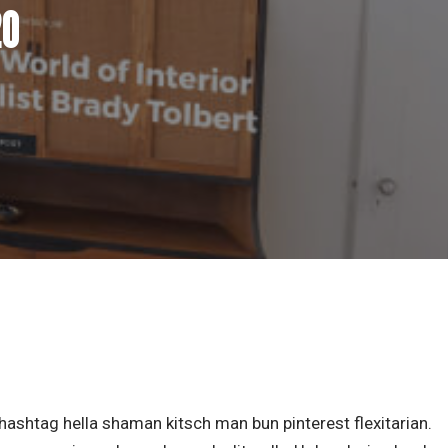
20
ashtag hella shaman kitsch man bun pinterest flexitarian.