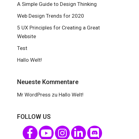
A Simple Guide to Design Thinking
Web Design Trends for 2020
5 UX Principles for Creating a Great
Website
Test
Hallo Welt!
Neueste Kommentare
Mr WordPress
zu
Hallo Welt!
FOLLOW US