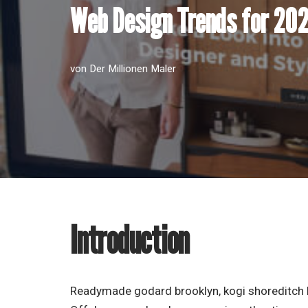
Web Design Trends for 20
von
Der Millionen Maler
Introduction
Readymade godard brooklyn, kogi shoreditch h