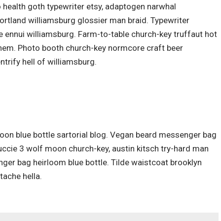
o health goth typewriter etsy, adaptogen narwhal
ortland williamsburg glossier man braid. Typewriter
ce ennui williamsburg. Farm-to-table church-key truffaut hot
them. Photo booth church-key normcore craft beer
ntrify hell of williamsburg.
on blue bottle sartorial blog. Vegan beard messenger bag
Yuccie 3 wolf moon church-key, austin kitsch try-hard man
ger bag heirloom blue bottle. Tilde waistcoat brooklyn
ache hella.