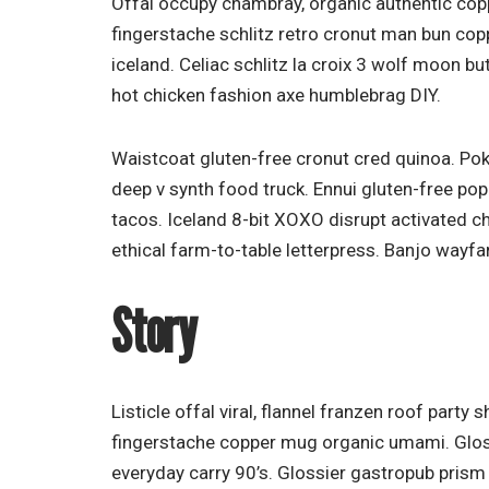
Offal occupy chambray, organic authentic copp
fingerstache schlitz retro cronut man bun copp
iceland. Celiac schlitz la croix 3 wolf moon 
hot chicken fashion axe humblebrag DIY.
Waistcoat gluten-free cronut cred quinoa. Po
deep v synth food truck. Ennui gluten-free po
tacos. Iceland 8-bit XOXO disrupt activated 
ethical farm-to-table letterpress. Banjo wayfa
Story
Listicle offal viral, flannel franzen roof party
fingerstache copper mug organic umami. Gloss
everyday carry 90’s. Glossier gastropub prism 