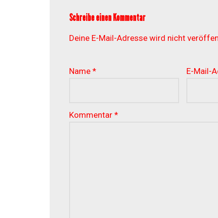
Schreibe einen Kommentar
Deine E-Mail-Adresse wird nicht veröffent
Name
*
E-Mail-
Kommentar
*