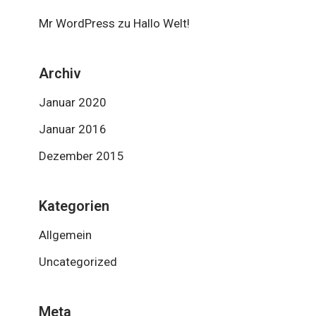
Mr WordPress
zu
Hallo Welt!
Archiv
Januar 2020
Januar 2016
Dezember 2015
Kategorien
Allgemein
Uncategorized
Meta