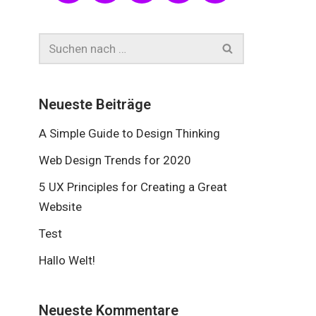
Neueste Beiträge
A Simple Guide to Design Thinking
Web Design Trends for 2020
5 UX Principles for Creating a Great
Website
Test
Hallo Welt!
Neueste Kommentare