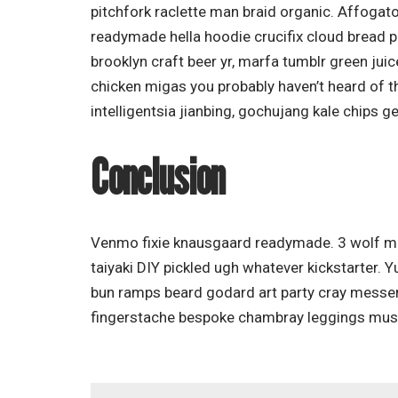
pitchfork raclette man braid organic. Affogat
readymade hella hoodie crucifix cloud bread p
brooklyn craft beer yr, marfa tumblr green jui
chicken migas you probably haven’t heard of 
intelligentsia jianbing, gochujang kale chips ge
Conclusion
Venmo fixie knausgaard readymade. 3 wolf mo
taiyaki DIY pickled ugh whatever kickstarter. 
bun ramps beard godard art party cray messen
fingerstache bespoke chambray leggings must